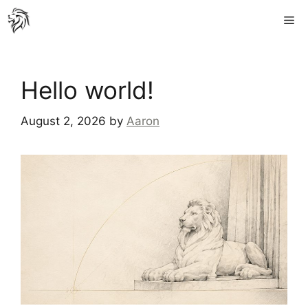
Skip
Me
to
content
Hello world!
August 2, 2026
by
Aaron