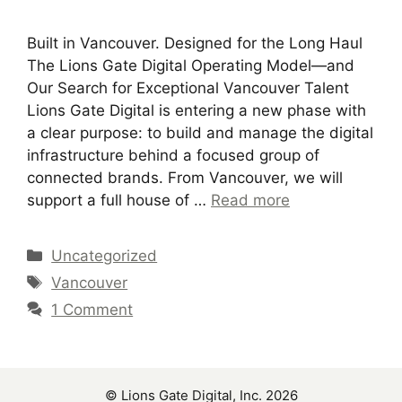
Built in Vancouver. Designed for the Long Haul
The Lions Gate Digital Operating Model—and
Our Search for Exceptional Vancouver Talent
Lions Gate Digital is entering a new phase with
a clear purpose: to build and manage the digital
infrastructure behind a focused group of
connected brands. From Vancouver, we will
support a full house of …
Read more
Categories
Uncategorized
Tags
Vancouver
1 Comment
© Lions Gate Digital, Inc. 2026