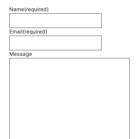
Name
(required)
Email
(required)
Message